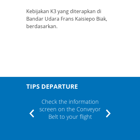
Kebijakan K3 yang diterapkan di
Bandar Udara Frans Kaisiepo Biak,
berdasarkan.
TIPS DEPARTURE
" and
Check the information
If the
m"
screen on the Conveyor
cont
Belt to your flight
airli