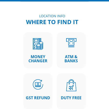
LOCATION INFO
WHERE TO FIND IT
MONEY
ATM &
CHANGER
BANKS
GST REFUND
DUTY FREE