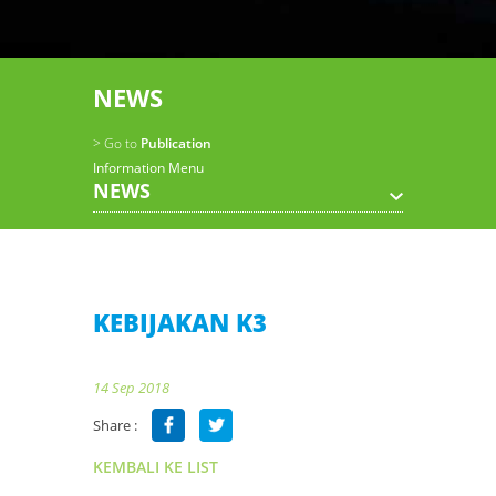
NEWS
> Go to
Publication
Information Menu
NEWS
KEBIJAKAN K3
14 Sep 2018
Share :
KEMBALI KE LIST