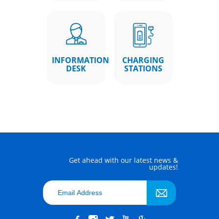
INFORMATION
CHARGING
DESK
STATIONS
Get ahead with our latest news &
updates!