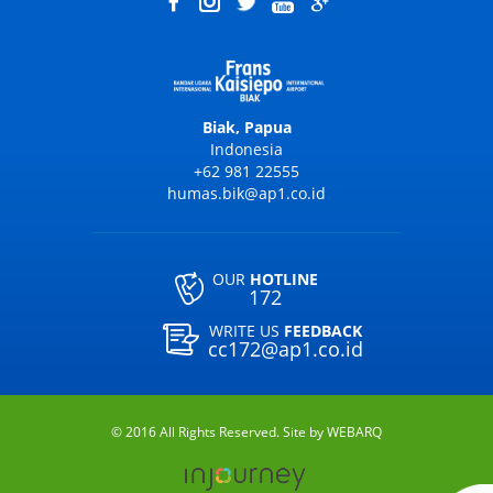
Biak, Papua
Indonesia
+62 981 22555
humas.bik@ap1.co.id
OUR
HOTLINE
172
WRITE US
FEEDBACK
cc172@ap1.co.id
© 2016 All Rights Reserved. Site by
WEBARQ