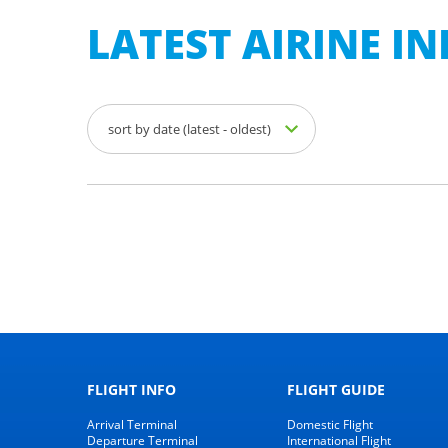
LATEST AIRINE 
sort by date (latest - oldest)
FLIGHT INFO
FLIGHT GUIDE
Arrival Terminal
Domestic Flight
Departure Terminal
International Flight