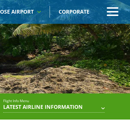
OSE AIRPORT
CORPORATE
Flight Info Menu
LATEST AIRLINE INFORMATION