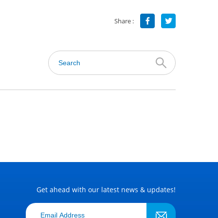
Share :
Get ahead with our latest news & updates!