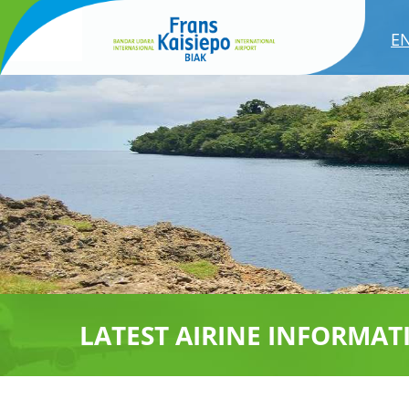
E
LATEST AIRINE INFORMAT