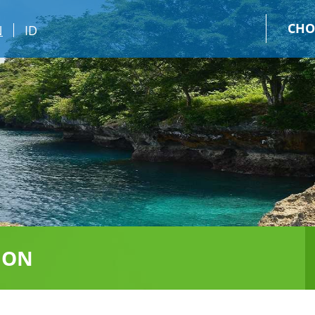
CHO
N
ID
ION