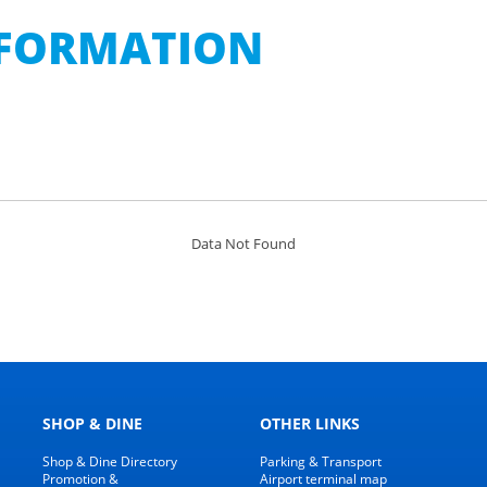
INFORMATION
Data Not Found
SHOP & DINE
OTHER LINKS
Shop & Dine Directory
Parking & Transport
Promotion &
Airport terminal map